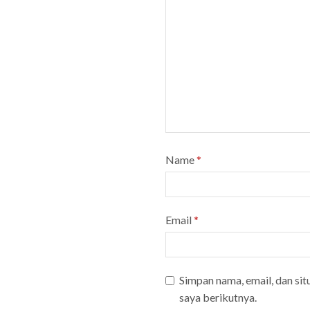
Name
*
Email
*
Simpan nama, email, dan si
saya berikutnya.