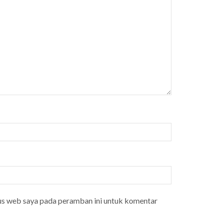
tus web saya pada peramban ini untuk komentar