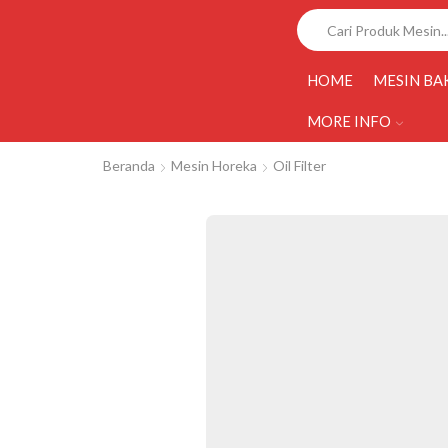
HOME
MESIN BA
MORE INFO
Beranda
Mesin Horeka
Oil Filter