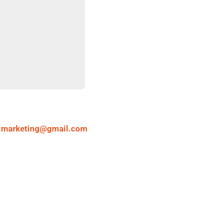
.marketing@gmail.com