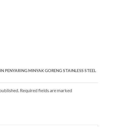
SIN PENYARING MINYAK GORENG STAINLESS STEEL
 published. Required fields are marked