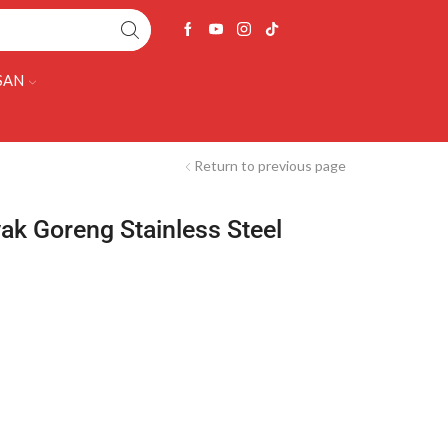
SAN
Return to previous page
ak Goreng Stainless Steel