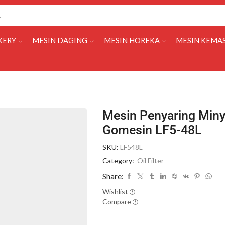
KERY
MESIN DAGING
MESIN HOREKA
MESIN KEMA
Mesin Penyaring Miny
Gomesin LF5-48L
SKU:
LF548L
Category:
Oil Filter
Share:
Wishlist
Compare