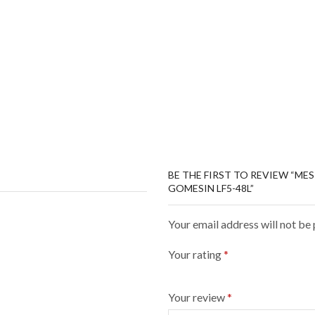
BE THE FIRST TO REVIEW “ME
GOMESIN LF5-48L”
Your email address will not be
Your rating
*
Your review
*