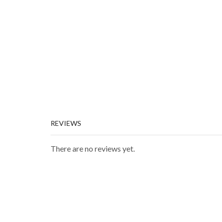
REVIEWS
There are no reviews yet.