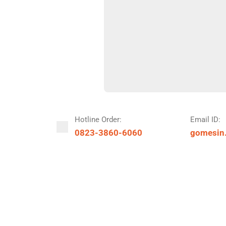
Hotline Order:
Email ID:
0823-3860-6060
gomesin