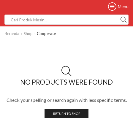
Menu
Beranda
Shop
Cooperate
NO PRODUCTS WERE FOUND
Check your spelling or search again with less specific terms.
RETURN TO SHOP