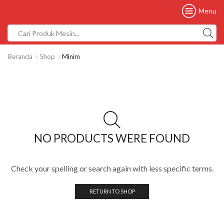
Menu
Beranda
Shop
Minim
NO PRODUCTS WERE FOUND
Check your spelling or search again with less specific terms.
RETURN TO SHOP