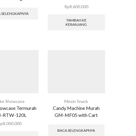
Rp
8.600.000
 SELENGKAPNYA
TAMBAH KE
KERANJANG
ke Showcase
Mesin Snack
owcase Termurah
Candy Machine Murah
-RTW-120L
GM-MF05 with Cart
Rp
8.000.000
BACA SELENGKAPNYA