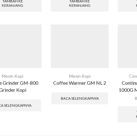
TAMBAH KE
TAMBAH KE
KERANJANG
KERANJANG
Mesin Kopi
Mesin Kopi
Con
e Grinder GM-800
Coffee Warmer GM NL 2
Contin
Grinder Kopi
1000G Me
BACA SELENGKAPNYA
CA SELENGKAPNYA