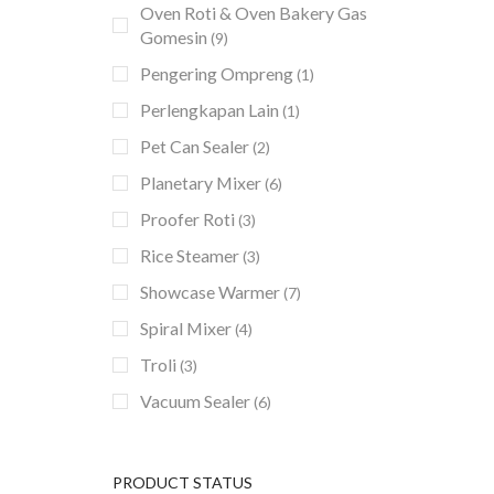
Oven Roti & Oven Bakery Gas
Gomesin
(9)
Pengering Ompreng
(1)
Perlengkapan Lain
(1)
Pet Can Sealer
(2)
Planetary Mixer
(6)
Proofer Roti
(3)
Rice Steamer
(3)
Showcase Warmer
(7)
Spiral Mixer
(4)
Troli
(3)
Vacuum Sealer
(6)
PRODUCT STATUS