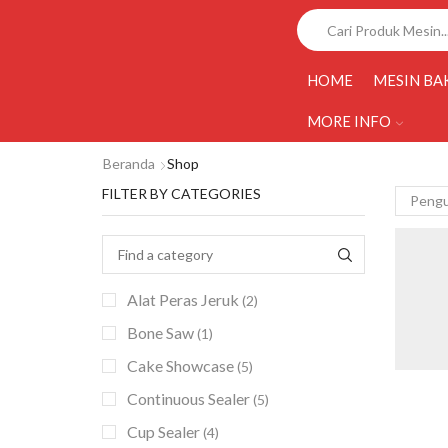
HOME
MESIN BA
MORE INFO
Beranda
Shop
FILTER BY CATEGORIES
Alat Peras Jeruk
(2)
Bone Saw
(1)
Cake Showcase
(5)
Continuous Sealer
(5)
Cup Sealer
(4)