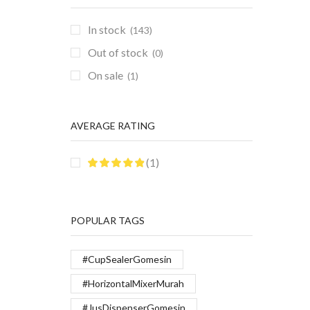
In stock
(143)
Out of stock
(0)
On sale
(1)
AVERAGE RATING
(1)
POPULAR TAGS
#CupSealerGomesin
#HorizontalMixerMurah
#JusDispenserGomesin