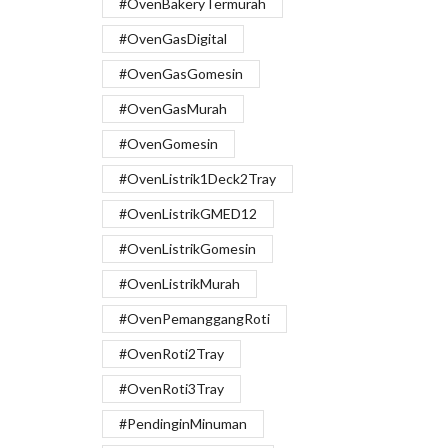
#OvenBakeryTermurah
#OvenGasDigital
#OvenGasGomesin
#OvenGasMurah
#OvenGomesin
#OvenListrik1Deck2Tray
#OvenListrikGMED12
#OvenListrikGomesin
#OvenListrikMurah
#OvenPemanggangRoti
#OvenRoti2Tray
#OvenRoti3Tray
#PendinginMinuman