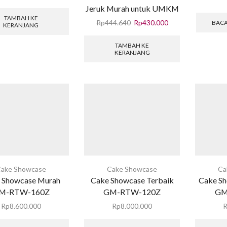
Jeruk Murah untuk UMKM
TAMBAH KE
Rp
444.640
Rp
430.000
BACA
KERANJANG
TAMBAH KE
KERANJANG
ake Showcase
Cake Showcase
Ca
 Showcase Murah
Cake Showcase Terbaik
Cake Sh
M-RTW-160Z
GM-RTW-120Z
GM
Rp
8.600.000
Rp
8.000.000