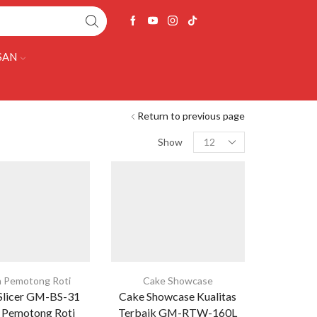
SAN
Return to previous page
Show
 Pemotong Roti
Cake Showcase
Slicer GM-BS-31
Cake Showcase Kualitas
 Pemotong Roti
Terbaik GM-RTW-160L