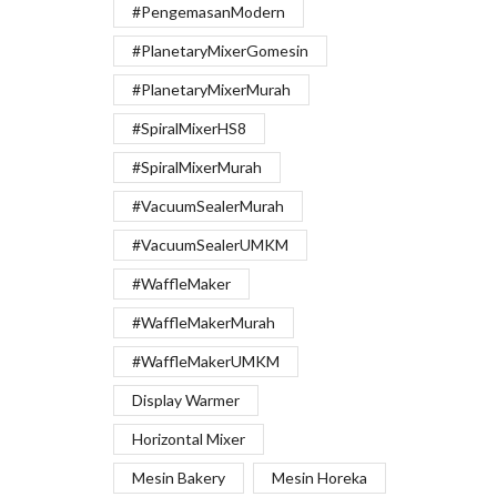
#PengemasanModern
#PlanetaryMixerGomesin
#PlanetaryMixerMurah
#SpiralMixerHS8
#SpiralMixerMurah
#VacuumSealerMurah
#VacuumSealerUMKM
#WaffleMaker
#WaffleMakerMurah
#WaffleMakerUMKM
Display Warmer
Horizontal Mixer
Mesin Bakery
Mesin Horeka