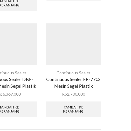
TAMBAH KE
KERANJANG
tinuous Sealer
Continuous Sealer
uous Sealer DBF-
Continuous Sealer FR-770S
sin Segel Plastik
Mesin Segel Plastik
Rp
6.369.000
Rp
2.700.000
TAMBAH KE
TAMBAH KE
KERANJANG
KERANJANG