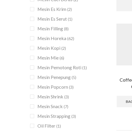
Mesin Es Krim
(2)
Mesin Es Serut
(1)
Mesin Filling
(8)
Mesin Horeka
(62)
Mesin Kopi
(2)
Mesin Mie
(6)
Mesin Pemotong Roti
(1)
Mesin Penepung
(5)
Coffe
Mesin Popcorn
(3)
Mesin Shrink
(3)
BA
Mesin Snack
(7)
Mesin Strapping
(3)
Oil Filter
(1)