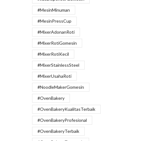
#MesinMinuman
#MesinPressCup
#MixerAdonanRoti
#MixerRotiGomesin
#MixerRotiKecil
#MixerStainlessSteel
#MixerUsahaRoti
#NoodleMakerGomesin
#OvenBakery
#OvenBakeryKualitasTerbaik
#OvenBakeryProfesional
#OvenBakeryTerbaik