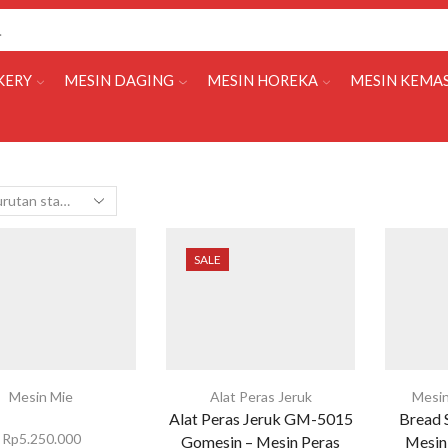
KERY
MESIN DAGING
MESIN HOREKA
MESIN KEMA
SALE
Mesin Mie
Alat Peras Jeruk
Mesin
Alat Peras Jeruk GM-5015
Bread 
Rp
5.250.000
Gomesin – Mesin Peras
Mesin