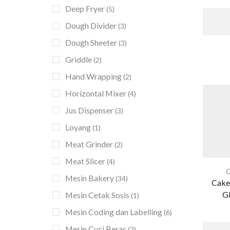
Deep Fryer
(5)
Dough Divider
(3)
Dough Sheeter
(3)
Griddle
(2)
Hand Wrapping
(2)
Horizontal Mixer
(4)
Jus Dispenser
(3)
Loyang
(1)
Meat Grinder
(2)
Meat Slicer
(4)
C
Mesin Bakery
(34)
Cake
G
Mesin Cetak Sosis
(1)
Mesin Coding dan Labelling
(6)
Mesin Cuci Beras
(2)