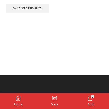
BACA SELENGKAPNYA
0
Home
Shop
Cart