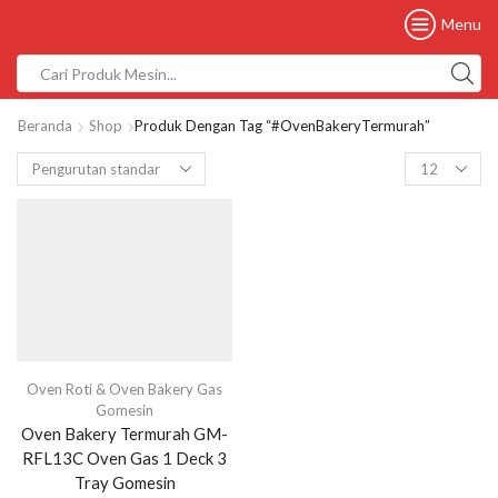
Menu
Beranda
Shop
Produk Dengan Tag “#OvenBakeryTermurah”
Oven Roti & Oven Bakery Gas
Gomesin
Oven Bakery Termurah GM-
RFL13C Oven Gas 1 Deck 3
Tray Gomesin