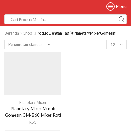
Menu
Beranda
Shop
Produk Dengan Tag “#PlanetaryMixerGomesin”
Planetary Mixer
Planetary Mixer Murah
Gomesin GM-B60 Mixer Roti
Rp
1