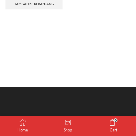
TAMBAH KE KERANJANG
0
Home
Shop
Cart