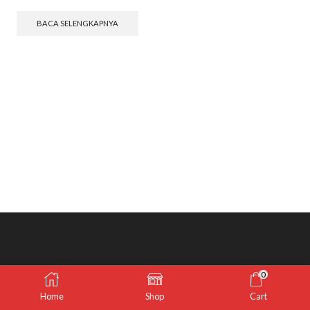
BACA SELENGKAPNYA
0
Home
Shop
Cart