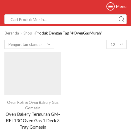
Menu
Beranda
Shop
Produk Dengan Tag “#OvenGasMurah”
Oven Roti & Oven Bakery Gas
Gomesin
Oven Bakery Termurah GM-
RFL13C Oven Gas 1 Deck 3
Tray Gomesin